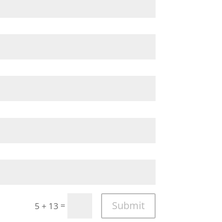
Submit
=
5 + 13