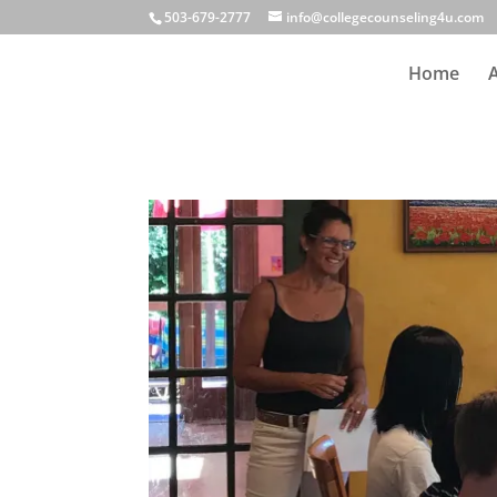
503-679-2777
info@collegecounseling4u.com
Home