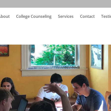
About
College Counseling
Services
Contact
Testi