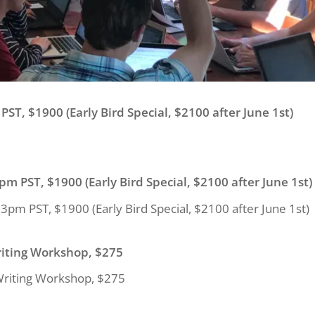
PST, $1900 (Early Bird Special, $2100 after June 1st)
pm PST, $1900 (Early Bird Special, $2100 after June 1st)
3pm PST, $1900 (Early Bird Special, $2100 after June 1st)
riting Workshop, $275
Writing Workshop, $275