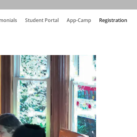
monials
Student Portal
App-Camp
Registration