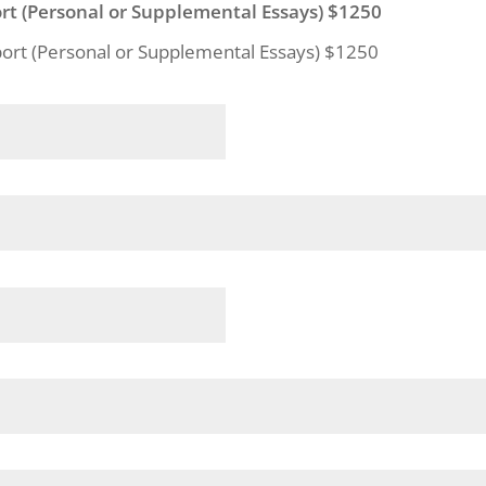
rt (Personal or Supplemental Essays) $1250
port (Personal or Supplemental Essays) $1250