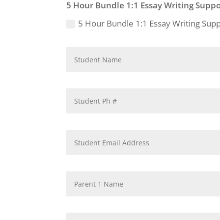
5 Hour Bundle 1:1 Essay Writing Suppo
5 Hour Bundle 1:1 Essay Writing Sup