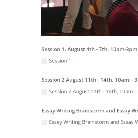
Session 1. August 4th - 7th, 10am-3pm 
Session 1.
Session 2 August 11th - 14th, 10am – 3
Session 2 August 11th - 14th, 10am – 
Essay Writing Brainstorm and Essay W
Essay Writing Brainstorm and Essay 