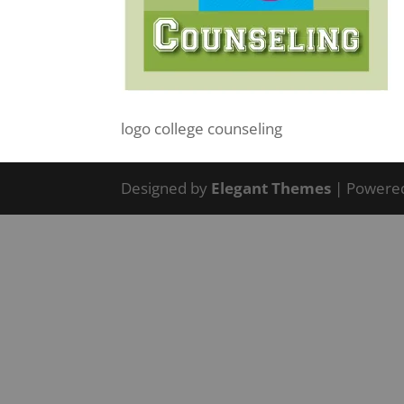
logo college counseling
Designed by
Elegant Themes
| Powere