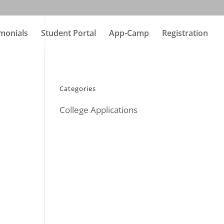
monials
Student Portal
App-Camp
Registration
Categories
College Applications