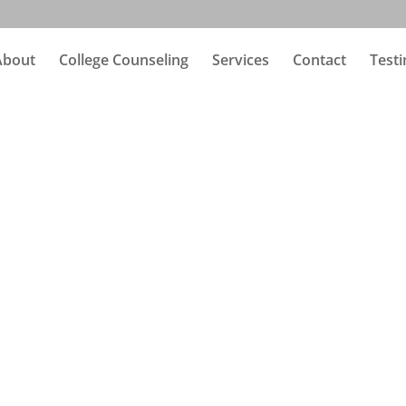
About
College Counseling
Services
Contact
Testi