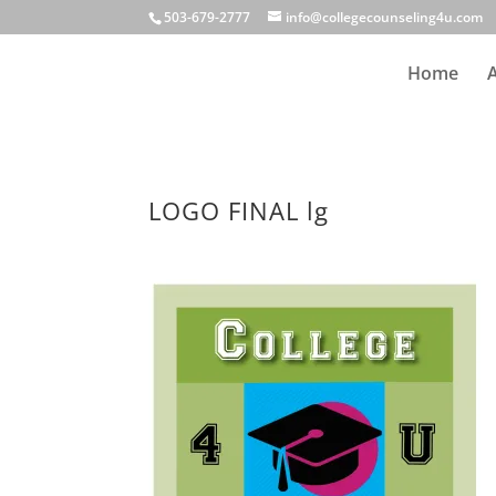
503-679-2777
info@collegecounseling4u.com
Home
LOGO FINAL lg